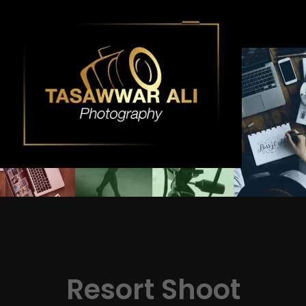
Skip
to
content
Resort Shoot