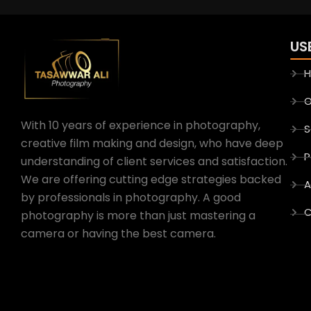
US
O
With 10 years of experience in photography,
S
creative film making and design, who have deep
P
understanding of client services and satisfaction.
We are offering cutting edge strategies backed
A
by professionals in photography. A good
C
photography is more than just mastering a
camera or having the best camera.