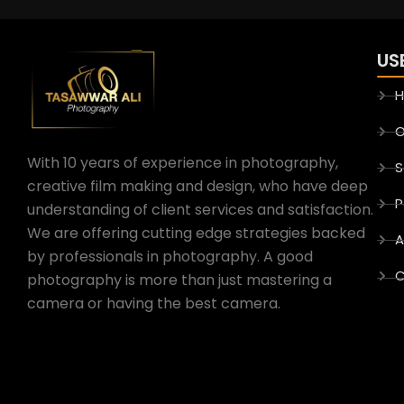
US
O
With 10 years of experience in photography,
S
creative film making and design, who have deep
P
understanding of client services and satisfaction.
We are offering cutting edge strategies backed
A
by professionals in photography. A good
C
photography is more than just mastering a
camera or having the best camera.