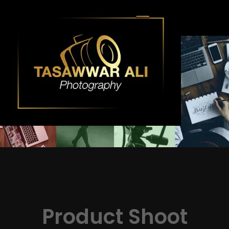
Skip
to
content
Product Shoot